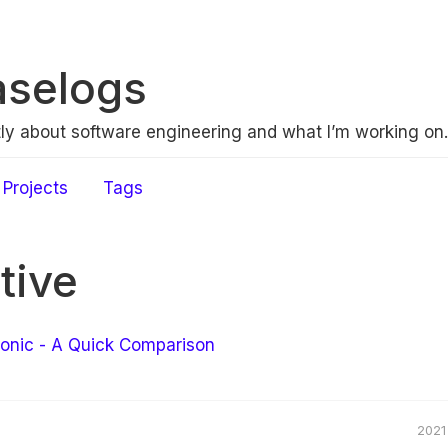
aselogs
ly about software engineering and what I’m working on.
Projects
Tags
tive
Ionic - A Quick Comparison
2021