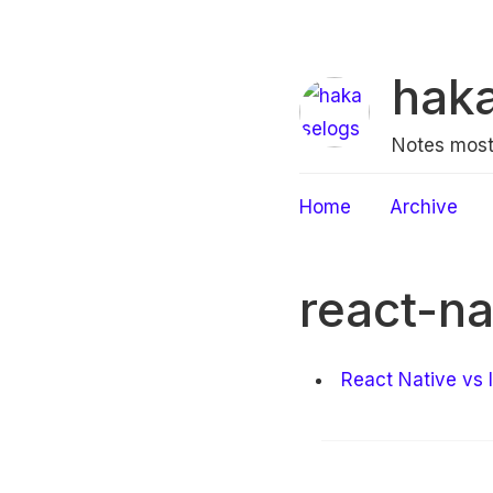
hak
Notes most
Home
Archive
react-na
React Native vs 