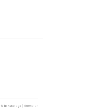
 © hakaselogs | theme on