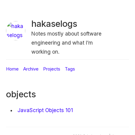
hakaselogs
Notes mostly about software
engineering and what I’m
working on.
Home
Archive
Projects
Tags
objects
JavaScript Objects 101