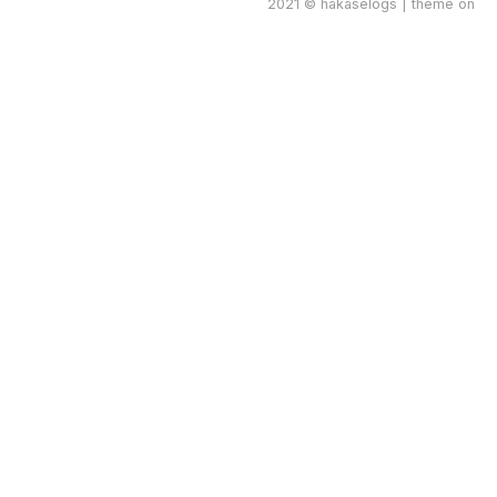
2021 © hakaselogs | theme on