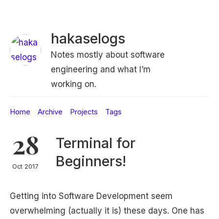
hakaselogs
Notes mostly about software
engineering and what I’m
working on.
Home
Archive
Projects
Tags
28
Terminal for
Beginners!
Oct 2017
Getting into Software Development seem
overwhelming (actually it is) these days. One has