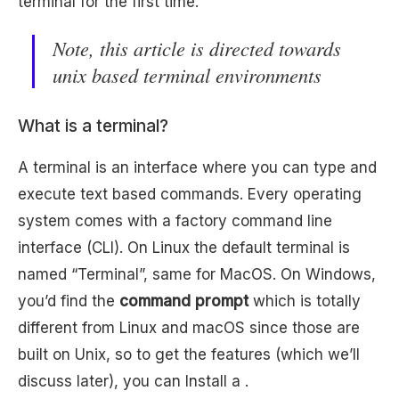
terminal for the first time.
Note, this article is directed towards
unix based terminal environments
What is a terminal?
A terminal is an interface where you can type and
execute text based commands. Every operating
system comes with a factory command line
interface (CLI). On Linux the default terminal is
named “Terminal”, same for MacOS. On Windows,
you’d find the
command prompt
which is totally
different from Linux and macOS since those are
built on Unix, so to get the features (which we’ll
discuss later), you can Install a .