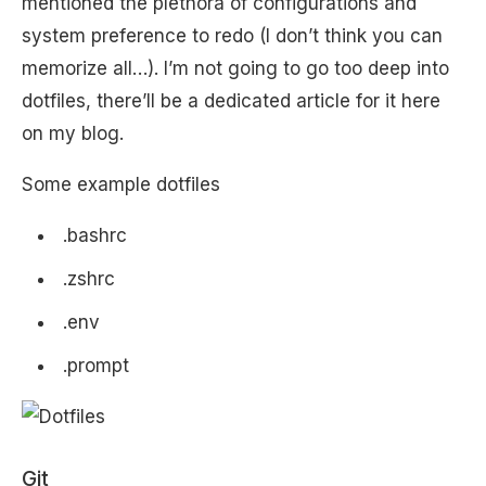
mentioned the plethora of configurations and
system preference to redo (I don’t think you can
memorize all…). I’m not going to go too deep into
dotfiles, there’ll be a dedicated article for it here
on my blog.
Some example dotfiles
.bashrc
.zshrc
.env
.prompt
Git