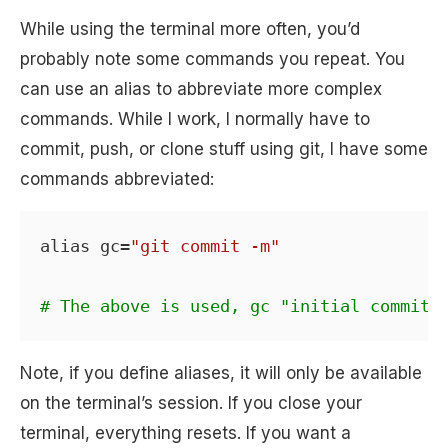
While using the terminal more often, you’d
probably note some commands you repeat. You
can use an alias to abbreviate more complex
commands. While I work, I normally have to
commit, push, or clone stuff using git, I have some
commands abbreviated:
alias gc=
"git commit -m"
# The above is used, gc "initial commit"
Note, if you define aliases, it will only be available
on the terminal’s session. If you close your
terminal, everything resets. If you want a