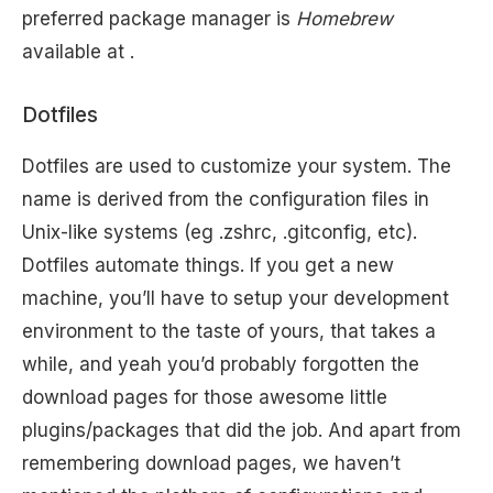
preferred package manager is
Homebrew
available at .
Dotfiles
Dotfiles are used to customize your system. The
name is derived from the configuration files in
Unix-like systems (eg .zshrc, .gitconfig, etc).
Dotfiles automate things. If you get a new
machine, you’ll have to setup your development
environment to the taste of yours, that takes a
while, and yeah you’d probably forgotten the
download pages for those awesome little
plugins/packages that did the job. And apart from
remembering download pages, we haven’t