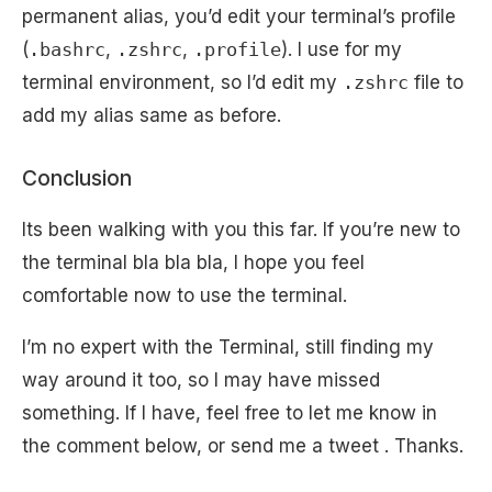
permanent alias, you’d edit your terminal’s profile
(
.bashrc
,
.zshrc
,
.profile
). I use for my
terminal environment, so I’d edit my
.zshrc
file to
add my alias same as before.
Conclusion
Its been walking with you this far. If you’re new to
the terminal bla bla bla, I hope you feel
comfortable now to use the terminal.
I’m no expert with the Terminal, still finding my
way around it too, so I may have missed
something. If I have, feel free to let me know in
the comment below, or send me a tweet . Thanks.