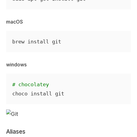
macOS
windows
# chocolatey
Aliases