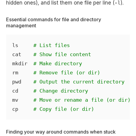
hidden ones), and list them one file per line (
-l
).
Essential commands for file and directory
management
ls     
# List files
cat    
# Show file content
mkdir  
# Make directory
rm     
# Remove file (or dir)
pwd    
# Output the current directory
cd     
# Change directory
mv     
# Move or rename a file (or dir)
cp     
# Copy file (or dir)
Finding your way around commands when stuck