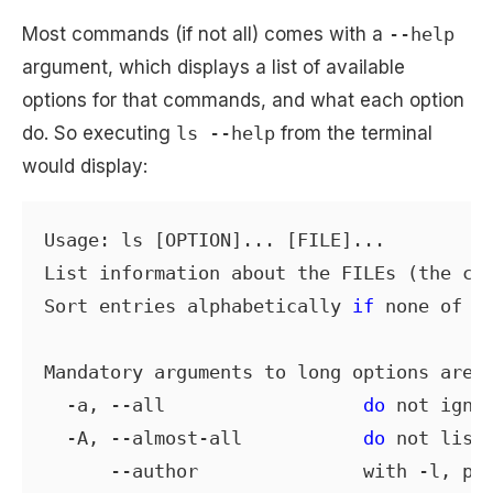
Most commands (if not all) comes with a
--help
argument, which displays a list of available
options for that commands, and what each option
do. So executing
ls --help
from the terminal
would display:
Usage: ls [OPTION]... [FILE]...

List information about the FILEs (the cur
Sort entries alphabetically 
if
 none of -c
Mandatory arguments to long options are 
  -a, --all                  
do
 not ignor
  -A, --almost-all           
do
 not list 
      --author               with -l, pri