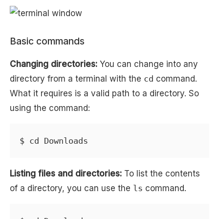
Basic commands
Changing directories:
You can change into any
directory from a terminal with the
cd
command.
What it requires is a valid path to a directory. So
using the command:
Listing files and directories:
To list the contents
of a directory, you can use the
ls
command.