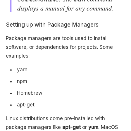
displays a manual for any command.
Setting up with Package Managers
Package managers are tools used to install
software, or dependencies for projects. Some
examples:
yarn
npm
Homebrew
apt-get
Linux distributions come pre-installed with
package managers like
apt-get
or
yum
. MacOS