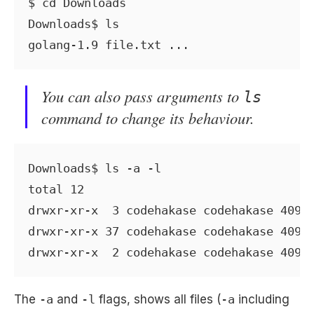
$ cd Downloads

Downloads$ ls

You can also pass arguments to
ls
command to change its behaviour.
Downloads$ ls -a -l

total 12

drwxr-xr-x  3 codehakase codehakase 4096 
drwxr-xr-x 37 codehakase codehakase 4096 
The
-a
and
-l
flags, shows all files (
-a
including