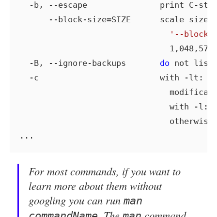
  -b, --escape               print C-sty
      --block-size=SIZE      scale sizes 
'--block-
                               1,048,576 
  -B, --ignore-backups       
do
 not list 
  -c                         with -lt: so
                               modificati
                               with -l: s
                               otherwise:
For most commands, if you want to
learn more about them without
googling you can run
man
. The
command
commandName
man