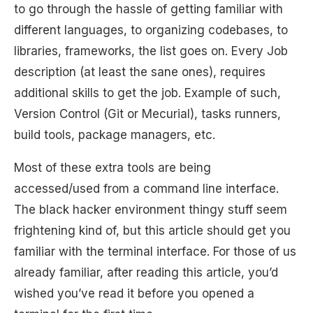
to go through the hassle of getting familiar with
different languages, to organizing codebases, to
libraries, frameworks, the list goes on. Every Job
description (at least the sane ones), requires
additional skills to get the job. Example of such,
Version Control (Git or Mecurial), tasks runners,
build tools, package managers, etc.
Most of these extra tools are being
accessed/used from a command line interface.
The black hacker environment thingy stuff seem
frightening kind of, but this article should get you
familiar with the terminal interface. For those of us
already familiar, after reading this article, you’d
wished you’ve read it before you opened a