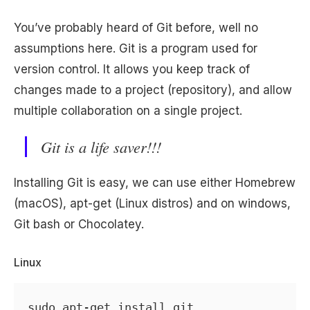
You’ve probably heard of Git before, well no
assumptions here. Git is a program used for
version control. It allows you keep track of
changes made to a project (repository), and allow
multiple collaboration on a single project.
Git is a life saver!!!
Installing Git is easy, we can use either Homebrew
(macOS), apt-get (Linux distros) and on windows,
Git bash or Chocolatey.
Linux